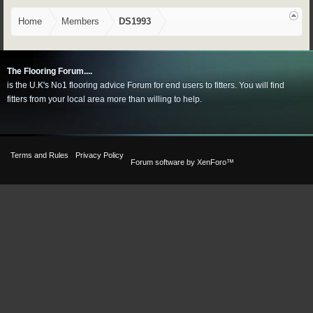
Home
Members
DS1993
The Flooring Forum....
is the U.K's No1 flooring advice Forum for end users to fitters. You will find
fitters from your local area more than willing to help.
Terms and Rules
Privacy Policy
Forum software by XenForo™