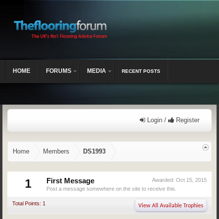
HOME
FORUMS
MEDIA
RECENT POSTS
Login /
Register
Home
Members
DS1993
1
First Message
Awarded:
Oct 15, 2015
Post a message somewhere on the site to receive this.
Total Points: 1
View All Available Trophies