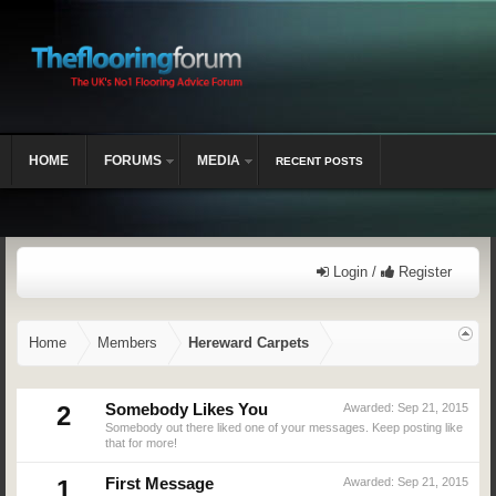
HOME
FORUMS
MEDIA
RECENT POSTS
Login /
Register
Home
Members
Hereward Carpets
2
Somebody Likes You
Awarded:
Sep 21, 2015
Somebody out there liked one of your messages. Keep posting like
that for more!
1
First Message
Awarded:
Sep 21, 2015