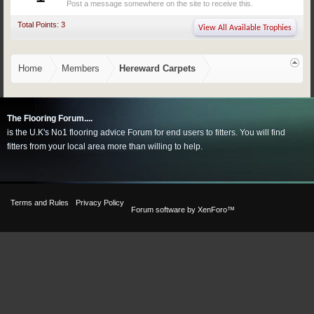
Post a message somewhere on the site to receive this.
Total Points: 3
View All Available Trophies
Home
Members
Hereward Carpets
The Flooring Forum....
is the U.K's No1 flooring advice Forum for end users to fitters. You will find
fitters from your local area more than willing to help.
Terms and Rules
Privacy Policy
Forum software by XenForo™