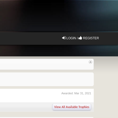
LOGIN /
REGISTER
Awarded:
Mar 31, 2021
View All Available Trophies