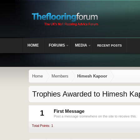
HOME
FORUMS
MEDIA
RECENT POSTS
Home
Members
Himesh Kapoor
Trophies Awarded to Himesh Ka
1
First Message
Post a message somewhere on the site to receive this.
Total Points: 1