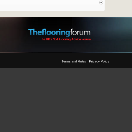
Terms and Rules
Privacy Policy