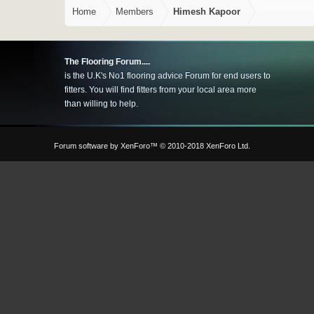
Home
Members
Himesh Kapoor
The Flooring Forum....
is the U.K's No1 flooring advice Forum for end users to
fitters. You will find fitters from your local area more
than willing to help.
Forum software by XenForo™
© 2010-2018 XenForo Ltd.