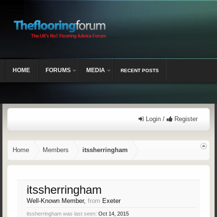
HOME
FORUMS
MEDIA
RECENT POSTS
Login /
Register
Home
Members
itssherringham
itssherringham
Well-Known Member
,
from
Exeter
itssherringham was last seen:
Oct 14, 2015