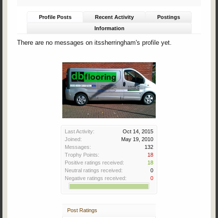
Profile Posts
Recent Activity
Postings
Information
There are no messages on itssherringham's profile yet.
Last Activity:
Oct 14, 2015
Joined:
May 19, 2010
Messages:
132
Trophy Points:
18
Positive ratings received:
18
Neutral ratings received:
0
Negative ratings received:
0
Post Ratings