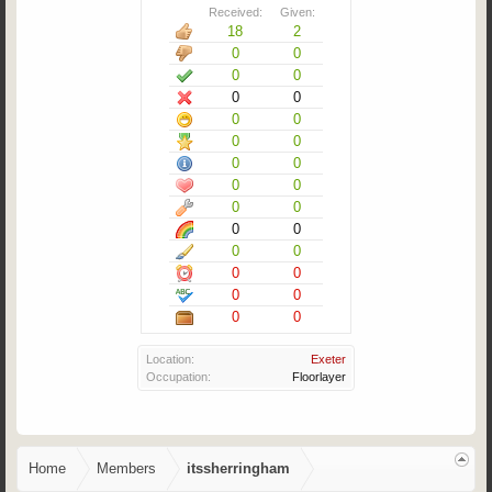
Received:
Given:
18
2
0
0
0
0
0
0
0
0
0
0
0
0
0
0
0
0
0
0
0
0
0
0
0
0
0
0
Location:
Exeter
Occupation:
Floorlayer
Home
Members
itssherringham