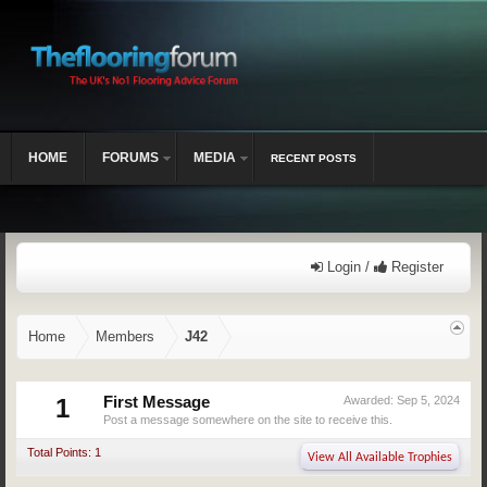
HOME
FORUMS
MEDIA
RECENT POSTS
Login /
Register
Home
Members
J42
1
First Message
Awarded:
Sep 5, 2024
Post a message somewhere on the site to receive this.
Total Points: 1
View All Available Trophies