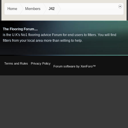
Home
Members
J42
The Flooring Forum....
is the U.K's No1 flooring advice Forum for end users to fitters. You will find
fitters from your local area more than willing to help.
Terms and Rules
Privacy Policy
Forum software by XenForo™