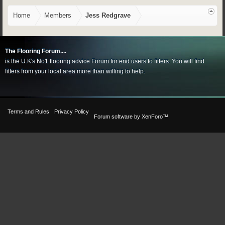
Home
Members
Jess Redgrave
The Flooring Forum....
is the U.K's No1 flooring advice Forum for end users to fitters. You will find
fitters from your local area more than willing to help.
Terms and Rules
Privacy Policy
Forum software by XenForo™