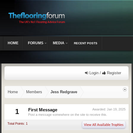
HOME
FORUMS
MEDIA
RECENT POSTS
Login /
Register
Home
Members
Jess Redgrave
1
First Message
Awarded:
Jan 19, 2025
Post a message somewhere on the site to receive this.
Total Points: 1
View All Available Trophies