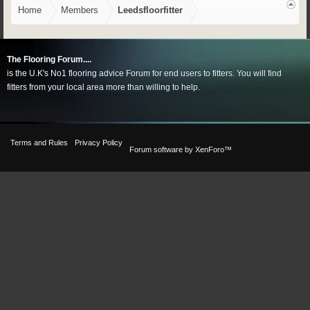
Home
Members
Leedsfloorfitter
The Flooring Forum....
is the U.K's No1 flooring advice Forum for end users to fitters. You will find
fitters from your local area more than willing to help.
Terms and Rules
Privacy Policy
Forum software by XenForo™