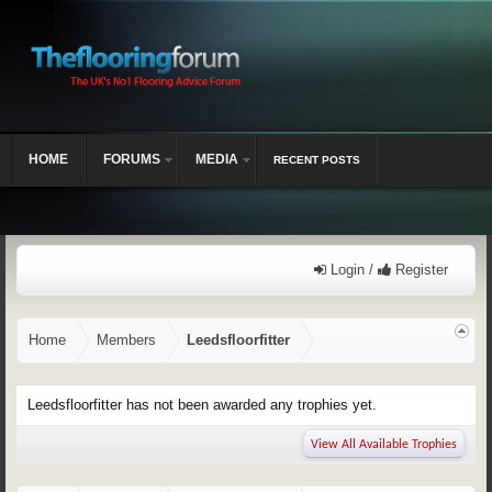
HOME
FORUMS
MEDIA
RECENT POSTS
Login /
Register
Home
Members
Leedsfloorfitter
Leedsfloorfitter has not been awarded any trophies yet.
View All Available Trophies