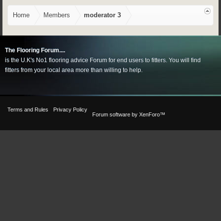
Home
Members
moderator 3
The Flooring Forum....
is the U.K's No1 flooring advice Forum for end users to fitters. You will find
fitters from your local area more than willing to help.
Terms and Rules
Privacy Policy
Forum software by XenForo™