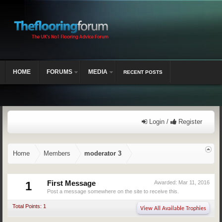
HOME
FORUMS
MEDIA
RECENT POSTS
Login /
Register
Home
Members
moderator 3
1
First Message
Awarded:
Mar 11, 2016
Post a message somewhere on the site to receive this.
Total Points: 1
View All Available Trophies