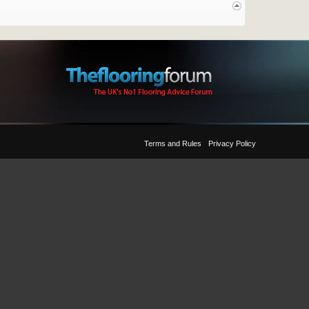
Terms and Rules
Privacy Policy