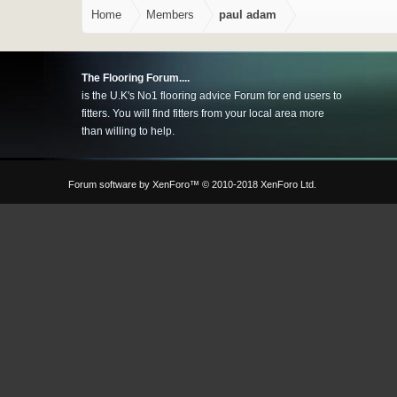
Home
Members
paul adam
The Flooring Forum....
is the U.K's No1 flooring advice Forum for end users to
fitters. You will find fitters from your local area more
than willing to help.
Forum software by XenForo™
© 2010-2018 XenForo Ltd.