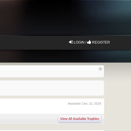
LOGIN /
REGISTER
Awarded:
Dec 10, 2024
View All Available Trophies