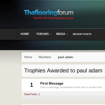
HOME
FORUMS
MEDIA
RECENT POSTS
Home
Members
paul adam
Trophies Awarded to paul adam
1
First Message
Post a message somewhere on the site to receive this.
Total Points: 1