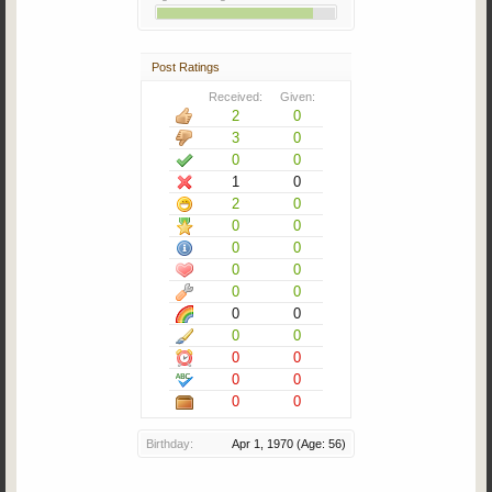
Post Ratings
Received:
Given:
2
0
3
0
0
0
1
0
2
0
0
0
0
0
0
0
0
0
0
0
0
0
0
0
0
0
0
0
Birthday:
Apr 1, 1970
(Age: 56)