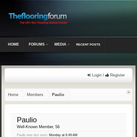
HOME
FORUMS
MEDIA
RECENT POSTS
Login /
Register
Home
Members
Paulio
Paulio
Well-Known Member
, 56
Paulio was last seen:
Monday at 6:49 AM