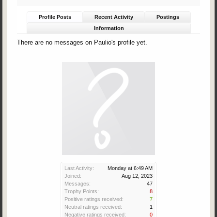
Profile Posts
Recent Activity
Postings
Information
There are no messages on Paulio's profile yet.
Last Activity:
Monday at 6:49 AM
Joined:
Aug 12, 2023
Messages:
47
Trophy Points:
8
Positive ratings received:
7
Neutral ratings received:
1
Negative ratings received:
0