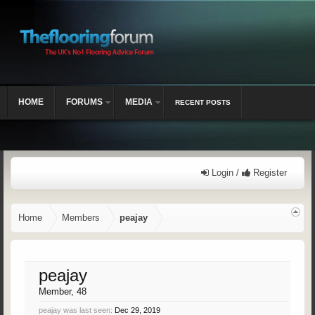
HOME
FORUMS
MEDIA
RECENT POSTS
Login /
Register
Home
Members
peajay
peajay
Member
, 48
peajay was last seen:
Dec 29, 2019