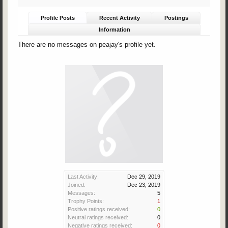
Profile Posts
Recent Activity
Postings
Information
There are no messages on peajay's profile yet.
Last Activity:
Dec 29, 2019
Joined:
Dec 23, 2019
Messages:
5
Trophy Points:
1
Positive ratings received:
0
Neutral ratings received:
0
Negative ratings received:
0