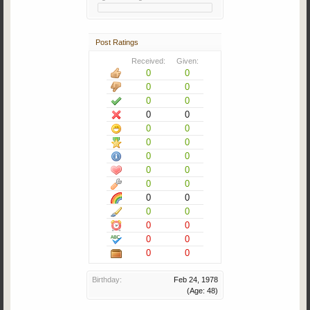
Post Ratings
Received:
Given:
0
0
0
0
0
0
0
0
0
0
0
0
0
0
0
0
0
0
0
0
0
0
0
0
0
0
0
0
Birthday:
Feb 24, 1978
(Age: 48)