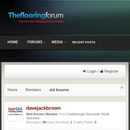
HOME
FORUMS
MEDIA
RECENT POSTS
Login /
Register
Home
Members
sid bourne
davejackbrown
Well-Known Member
,
from
Conisbrough Doncaster South
Yorkshire
Messages:
68
Likes Received:
1
Trophy Points:
0