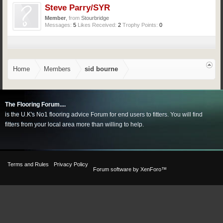
Steve Parry/SYR
Member
,
from
Stourbridge
Messages:
5
Likes Received:
2
Trophy Points:
0
Home
Members
sid bourne
The Flooring Forum....
is the U.K's No1 flooring advice Forum for end users to fitters. You will find
fitters from your local area more than willing to help.
Terms and Rules
Privacy Policy
Forum software by XenForo™