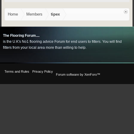
Home
Members
tipex
The Flooring Forum....
is the U.K's No1 flooring advice Forum for end users to fitters. You will find
fitters from your local area more than willing to help.
Terms and Rules
Privacy Policy
Forum software by XenForo™