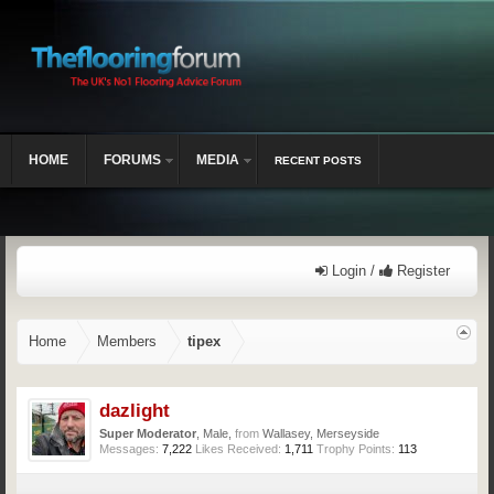
HOME
FORUMS
MEDIA
RECENT POSTS
Login /
Register
Home
Members
tipex
dazlight
Super Moderator
, Male,
from
Wallasey, Merseyside
Messages:
7,222
Likes Received:
1,711
Trophy Points:
113