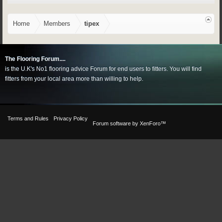
Home
Members
tipex
The Flooring Forum....
is the U.K's No1 flooring advice Forum for end users to fitters. You will find
fitters from your local area more than willing to help.
Terms and Rules
Privacy Policy
Forum software by XenForo™