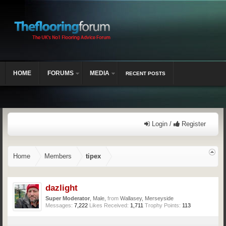
HOME
FORUMS
MEDIA
RECENT POSTS
Login /
Register
Home
Members
tipex
dazlight
Super Moderator
, Male,
from
Wallasey, Merseyside
Messages:
7,222
Likes Received:
1,711
Trophy Points:
113