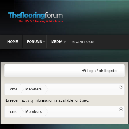
HOME
FORUMS
MEDIA
RECENT POSTS
Login /
Register
Home
Members
No recent activity information is available for tipex.
Home
Members