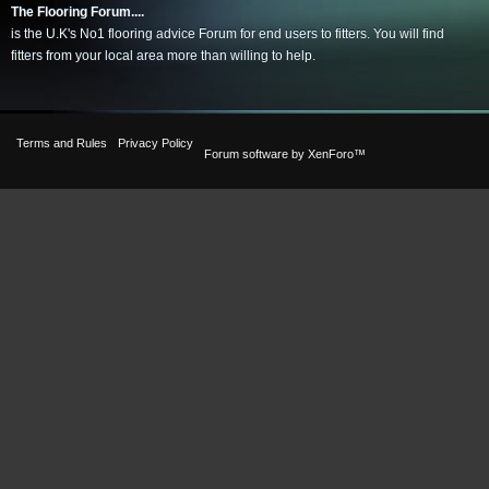
The Flooring Forum....
is the U.K's No1 flooring advice Forum for end users to fitters. You will find
fitters from your local area more than willing to help.
Terms and Rules
Privacy Policy
Forum software by XenForo™