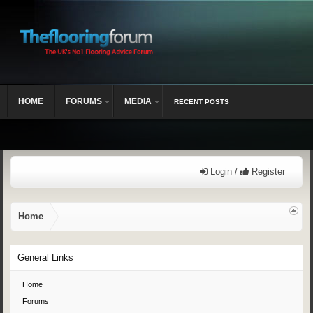
HOME
FORUMS
MEDIA
RECENT POSTS
Login /
Register
Home
General Links
Home
Forums