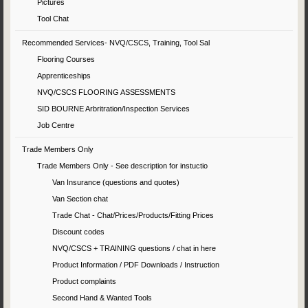
Pictures
Tool Chat
Recommended Services- NVQ/CSCS, Training, Tool Sal
Flooring Courses
Apprenticeships
NVQ/CSCS FLOORING ASSESSMENTS
SID BOURNE Arbritration/Inspection Services
Job Centre
Trade Members Only
Trade Members Only - See description for instuctio
Van Insurance (questions and quotes)
Van Section chat
Trade Chat - Chat/Prices/Products/Fitting Prices
Discount codes
NVQ/CSCS + TRAINING questions / chat in here
Product Information / PDF Downloads / Instruction
Product complaints
Second Hand & Wanted Tools