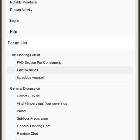
Notable Members
Recent Activity
Log in
Help
Forum List
The Flooring Forum
FAQ Section For Consumers
Forum Rules
Introduce yourself
General Discussion
Carpet / Textile
Vinyl / Impervious floor coverings
Wood
Subfloor Preparation
General Flooring Chat
Random Chat