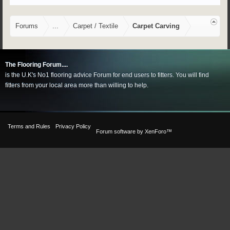
Forums
...
Carpet / Textile
Carpet Carving
The Flooring Forum....
is the U.K's No1 flooring advice Forum for end users to fitters. You will find
fitters from your local area more than willing to help.
Terms and Rules
Privacy Policy
Forum software by XenForo™