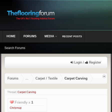
HOME
FORUMS
MEDIA
RECENT POSTS
Search Forums
Login /
Register
Forums
...
Carpet / Textile
Carpet Carving
Thread:
Carpet Carving
Friendly x
1
Chrismup