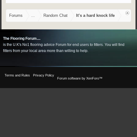
Forums
...
Random Chat
It’s a hard knock life
The Flooring Forum....
is the U.K's No1 flooring advice Forum for end users to fitters. You will find
fitters from your local area more than willing to help.
Terms and Rules
Privacy Policy
Forum software by XenForo™