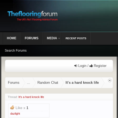
HOME
FORUMS
MEDIA
RECENT POSTS
Search Forums
Login /
Register
Forums
...
Random Chat
It’s a hard knock life
Thread:
It’s a hard knock life
Like x
1
dazlight