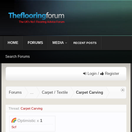
HOME
FORUMS
MEDIA
RECENT POSTS
Search Forums
Login /
Register
Forums
...
Carpet / Textile
Carpet Carving
Thread:
Carpet Carving
Optimistic x
1
Scf