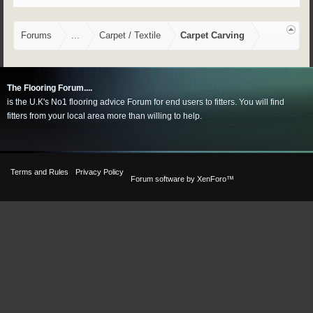
Forums
...
Carpet / Textile
Carpet Carving
The Flooring Forum....
is the U.K's No1 flooring advice Forum for end users to fitters. You will find
fitters from your local area more than willing to help.
Terms and Rules
Privacy Policy
Forum software by XenForo™