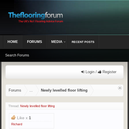
HOME
FORUMS
MEDIA
RECENT POSTS
Search Forums
Login /
Register
Forums
...
Newly levelled floor lifting
Thread:
Newly levelled floor lifting
Like x
1
Richard