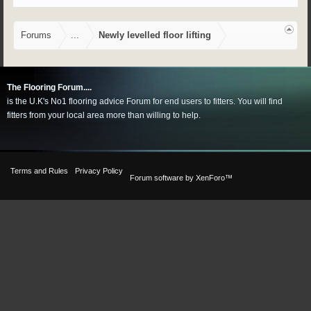
Forums
...
Newly levelled floor lifting
The Flooring Forum....
is the U.K's No1 flooring advice Forum for end users to fitters. You will find
fitters from your local area more than willing to help.
Terms and Rules
Privacy Policy
Forum software by XenForo™