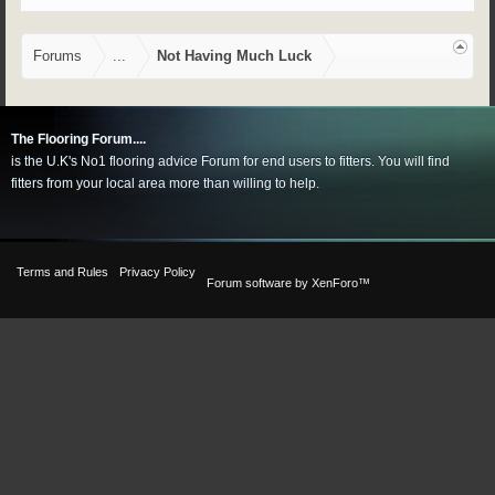
Forums
...
Not Having Much Luck
The Flooring Forum....
is the U.K's No1 flooring advice Forum for end users to fitters. You will find
fitters from your local area more than willing to help.
Terms and Rules
Privacy Policy
Forum software by XenForo™