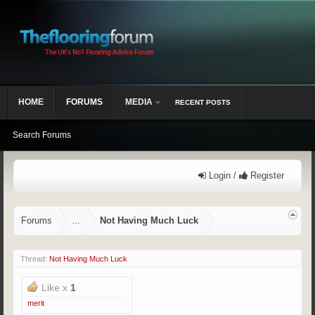
HOME
FORUMS
MEDIA
RECENT POSTS
Search Forums
Login /
Register
Forums
...
Not Having Much Luck
Thread:
Not Having Much Luck
Like x
1
merit