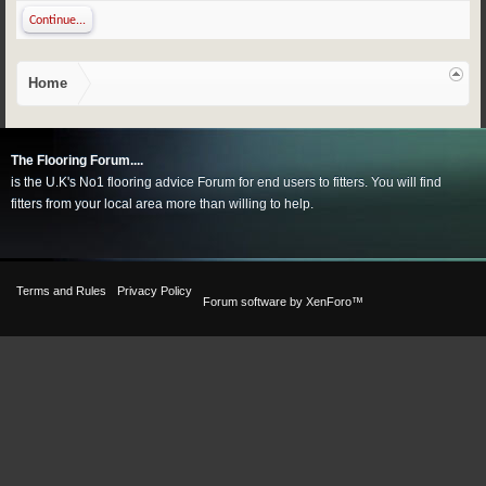
Continue...
Home
The Flooring Forum....
is the U.K's No1 flooring advice Forum for end users to fitters. You will find
fitters from your local area more than willing to help.
Terms and Rules
Privacy Policy
Forum software by XenForo™