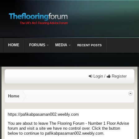
HOME
FORUMS
MEDIA
RECENT POSTS
Login /
Register
Home
https://pafikabpasaman002.weebly.com
You are about to leave The Flooring Forum - Number 1 Floor Advise
forum and visit a site we have no control over. Click the button
below to continue to pafikabpasaman002.weebly.com.