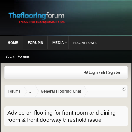
HOME
FORUMS
MEDIA
RECENT POSTS
Search Forums
Login /
Register
Forums
...
General Flooring Chat
Advice on flooring for front room and dining
room & front doorway threshold issue