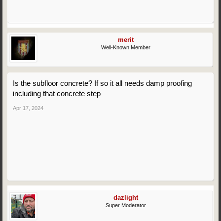
merit
Well-Known Member
Is the subfloor concrete? If so it all needs damp proofing
including that concrete step
Apr 17, 2024
dazlight
Super Moderator