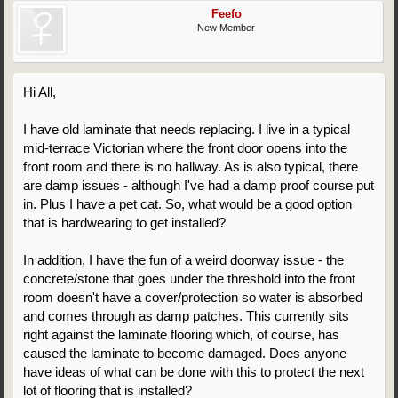
Feefo
New Member
Hi All,
I have old laminate that needs replacing. I live in a typical
mid-terrace Victorian where the front door opens into the
front room and there is no hallway. As is also typical, there
are damp issues - although I've had a damp proof course put
in. Plus I have a pet cat. So, what would be a good option
that is hardwearing to get installed?
In addition, I have the fun of a weird doorway issue - the
concrete/stone that goes under the threshold into the front
room doesn't have a cover/protection so water is absorbed
and comes through as damp patches. This currently sits
right against the laminate flooring which, of course, has
caused the laminate to become damaged. Does anyone
have ideas of what can be done with this to protect the next
lot of flooring that is installed?