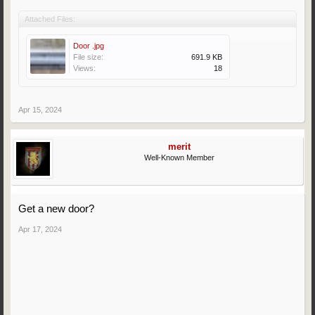
Attached Files:
Door .jpg
File size:
691.9 KB
Views:
18
Apr 15, 2024
merit
Well-Known Member
Get a new door?
Apr 17, 2024