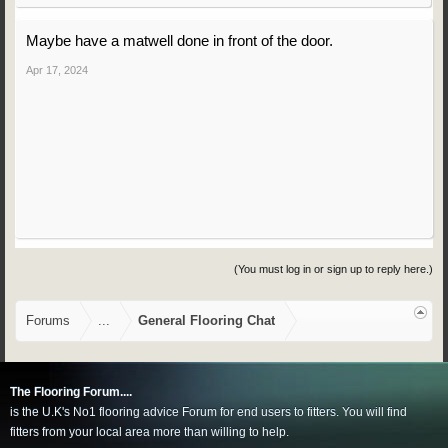
Maybe have a matwell done in front of the door.
Apr 17, 2024
(You must log in or sign up to reply here.)
Forums
...
General Flooring Chat
The Flooring Forum....
is the U.K's No1 flooring advice Forum for end users to fitters. You will find
fitters from your local area more than willing to help.