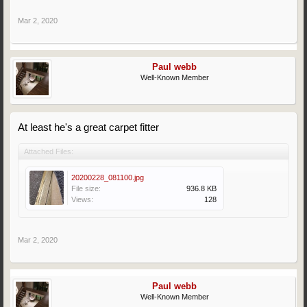
Mar 2, 2020
Paul webb
Well-Known Member
At least he's a great carpet fitter
Attached Files:
20200228_081100.jpg
File size:
936.8 KB
Views:
128
Mar 2, 2020
Paul webb
Well-Known Member