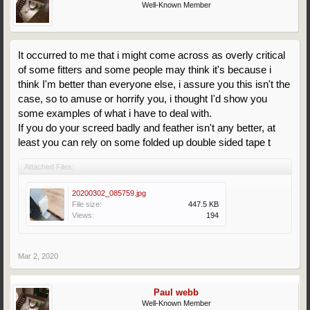
Well-Known Member
It occurred to me that i might come across as overly critical
of some fitters and some people may think it's because i
think I'm better than everyone else, i assure you this isn't the
case, so to amuse or horrify you, i thought I'd show you
some examples of what i have to deal with.
If you do your screed badly and feather isn't any better, at
least you can rely on some folded up double sided tape t
Attached Files:
20200302_085759.jpg
File size:
447.5 KB
Views:
194
Mar 2, 2020
Paul webb
Well-Known Member