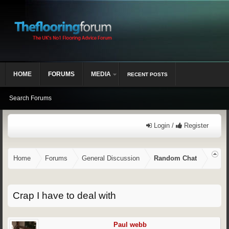
HOME
FORUMS
MEDIA
RECENT POSTS
Search Forums
Login /
Register
Home
Forums
General Discussion
Random Chat
Crap I have to deal with
Paul webb