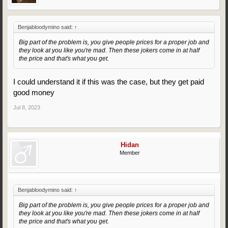
Benjabloodymino said:
↑
Big part of the problem is, you give people prices for a proper job and
they look at you like you're mad. Then these jokers come in at half
the price and that's what you get.
I could understand it if this was the case, but they get paid
good money
Jul 8, 2023
Hidan
Member
Benjabloodymino said:
↑
Big part of the problem is, you give people prices for a proper job and
they look at you like you're mad. Then these jokers come in at half
the price and that's what you get.