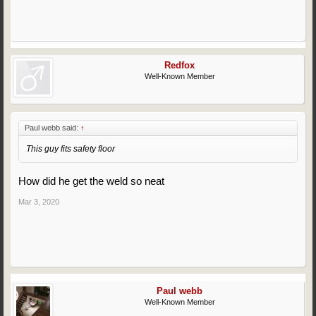
Redfox
Well-Known Member
Paul webb said:
↑
This guy fits safety floor
How did he get the weld so neat
Mar 3, 2020
Paul webb
Well-Known Member