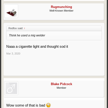
Rugmunching
Well-Known Member
Redfox said:
↑
Think he used a mig welder
Naaa a cigarette light and thought sod it
Mar 3, 2020
Blake Pidcock
Member
Wow some of that is bad