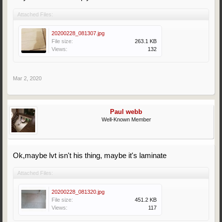
Attached Files:
20200228_081307.jpg
File size:
263.1 KB
Views:
132
Mar 2, 2020
Paul webb
Well-Known Member
Ok,maybe lvt isn't his thing, maybe it's laminate
Attached Files:
20200228_081320.jpg
File size:
451.2 KB
Views:
117