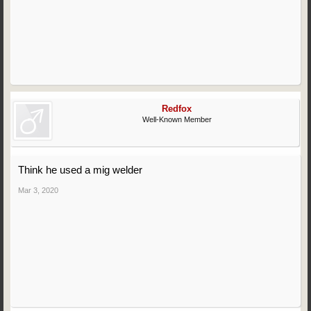
Redfox
Well-Known Member
Think he used a mig welder
Mar 3, 2020