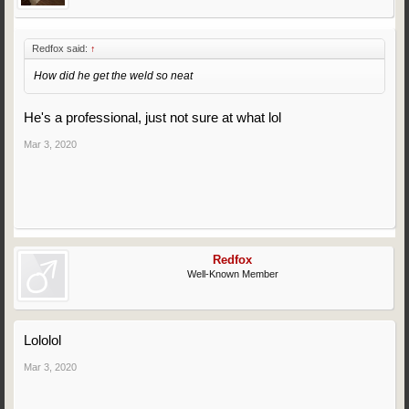
Redfox said:
↑
How did he get the weld so neat
He's a professional, just not sure at what lol
Mar 3, 2020
Redfox
Well-Known Member
Lololol
Mar 3, 2020