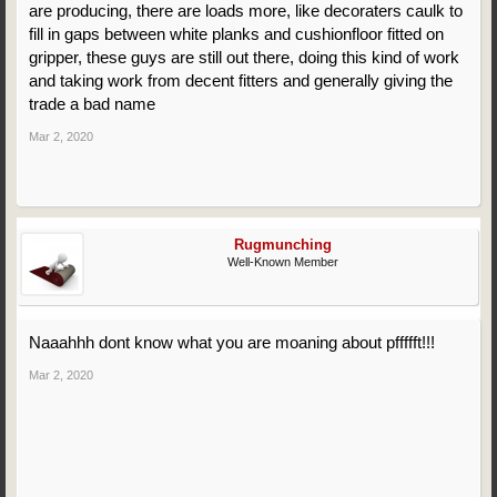
are producing, there are loads more, like decoraters caulk to
fill in gaps between white planks and cushionfloor fitted on
gripper, these guys are still out there, doing this kind of work
and taking work from decent fitters and generally giving the
trade a bad name
Mar 2, 2020
Rugmunching
Well-Known Member
Naaahhh dont know what you are moaning about pffffft!!!
Mar 2, 2020