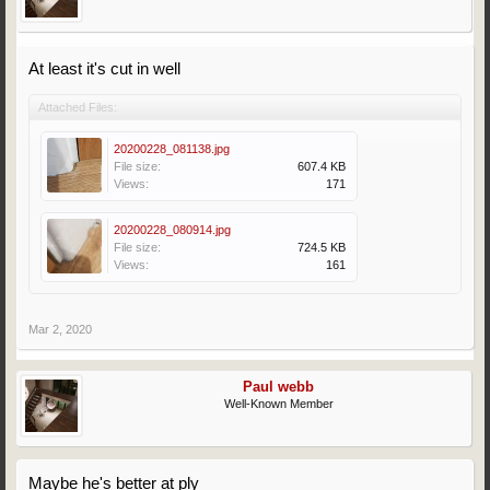
At least it's cut in well
Attached Files:
20200228_081138.jpg
File size:
607.4 KB
Views:
171
20200228_080914.jpg
File size:
724.5 KB
Views:
161
Mar 2, 2020
Paul webb
Well-Known Member
Maybe he's better at ply