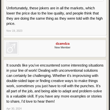
Unfortunately, these jokers are in all the markets, which
lower the price due to the low quality, and people think that
they are doing the same thing as they were told with the high
price.
Nov 19, 2023
dzamdza
New Member
It sounds like you've encountered some interesting situations
in your line of work! Dealing with unconventional solutions
can certainly be challenging. Whether it's improvising with
double-sided tape or finding creative ways to make things
work, sometimes you just have to roll with the punches. It's
all part of the job, and being able to adapt and problem-solve
is a valuable skill. If you have any more examples or stories
to share, I'd love to hear them!
Apr 30, 2024