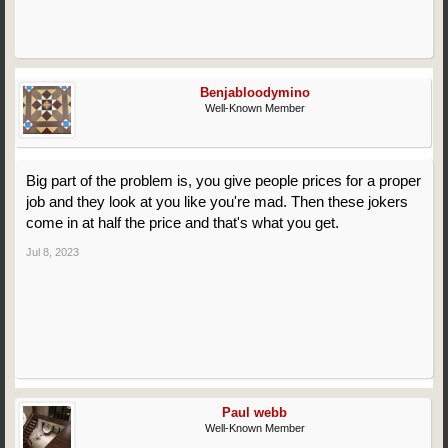
Benjabloodymino
Well-Known Member
Big part of the problem is, you give people prices for a proper
job and they look at you like you're mad. Then these jokers
come in at half the price and that's what you get.
Jul 8, 2023
Paul webb
Well-Known Member