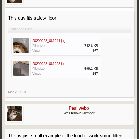
This guy fits safety floor
Attached Files:
20200228_081241.jpg
File size:
742.8 KB
Views:
167
20200228_081228.jpg
File size:
599.2 KB
Views:
157
Mar 2, 2020
Paul webb
Well-Known Member
This is just small example of the kind of work some fitters