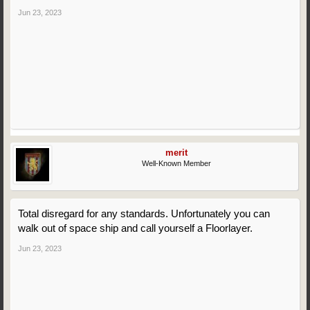
Jun 23, 2023
merit
Well-Known Member
Total disregard for any standards. Unfortunately you can
walk out of space ship and call yourself a Floorlayer.
Jun 23, 2023