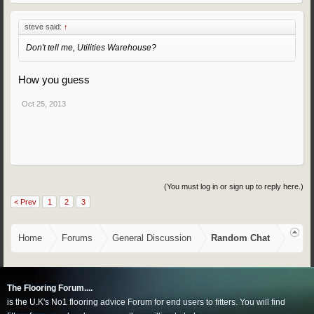
steve said:
↑
Don't tell me, Utilities Warehouse?
How you guess
Oct 25, 2013
(You must log in or sign up to reply here.)
< Prev
1
2
3
Home
Forums
General Discussion
Random Chat
The Flooring Forum....
is the U.K's No1 flooring advice Forum for end users to fitters. You will find