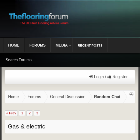
HOME
FORUMS
MEDIA
RECENT POSTS
Search Forums
Login /
Register
Home
Forums
General Discussion
Random Chat
< Prev
1
2
3
Gas & electric