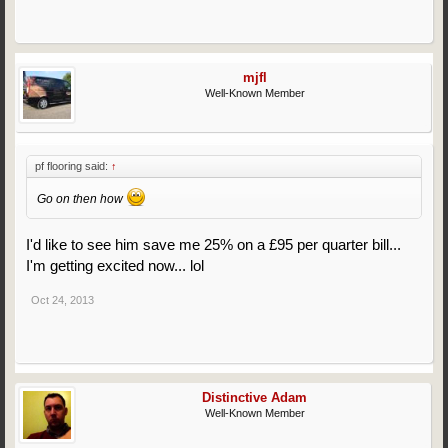
mjfl
Well-Known Member
pf flooring said:
↑
Go on then how
I'd like to see him save me 25% on a £95 per quarter bill...
I'm getting excited now... lol
Oct 24, 2013
Distinctive Adam
Well-Known Member