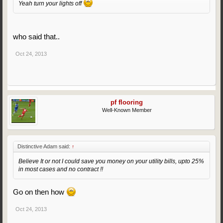
Yeah turn your lights off
who said that..
Oct 24, 2013
pf flooring
Well-Known Member
Distinctive Adam said:
↑
Believe It or not I could save you money on your utility bills, upto 25%
in most cases and no contract !!
Go on then how
Oct 24, 2013