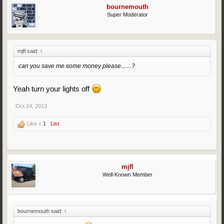
bournemouth
Super Moderator
mjfl said:
↑
can you save me some money please.......?
Yeah turn your lights off
Oct 24, 2013
Like x
1
List
mjfl
Well-Known Member
bournemouth said:
↑