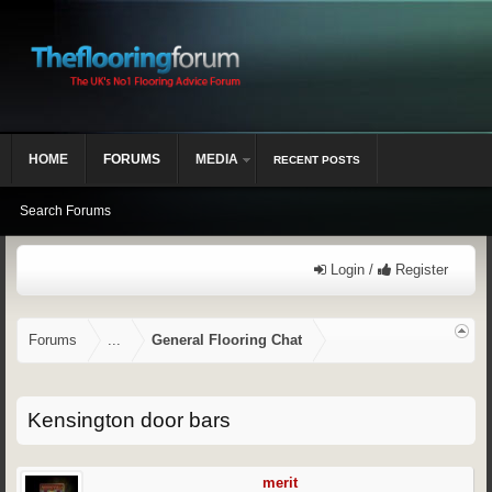
HOME
FORUMS
MEDIA
RECENT POSTS
Search Forums
Login /
Register
Forums
...
General Flooring Chat
Kensington door bars
merit