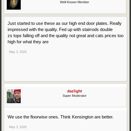
Well-Known Member
Just started to use these as our high end door plates. Really
impressed with the quality. Fed up with stairrods double
zs tops falling off and the quality not great and cats prices too
high for what they are
May 3, 2026
dazlight
Super Moderator
We use the floorwise ones. Think Kensington are better.
May 3, 2026