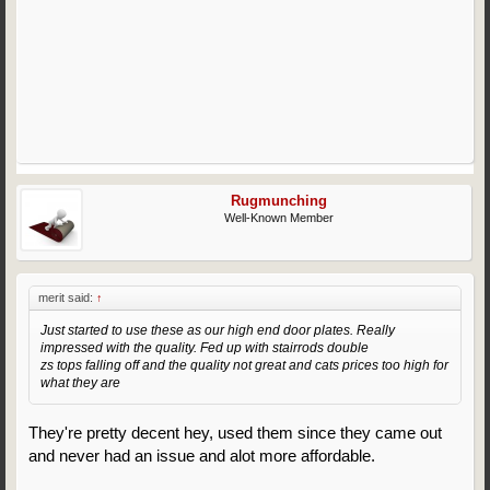
Rugmunching
Well-Known Member
merit said:
↑
Just started to use these as our high end door plates. Really
impressed with the quality. Fed up with stairrods double
zs tops falling off and the quality not great and cats prices too high for
what they are
They're pretty decent hey, used them since they came out
and never had an issue and alot more affordable.