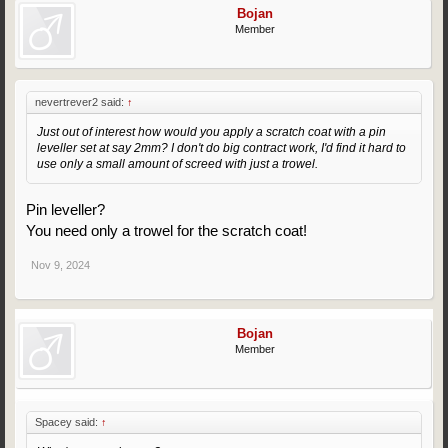
Bojan
Member
nevertrever2 said:
↑
Just out of interest how would you apply a scratch coat with a pin
leveller set at say 2mm? I don't do big contract work, I'd find it hard to
use only a small amount of screed with just a trowel.
Pin leveller?
You need only a trowel for the scratch coat!
Nov 9, 2024
Bojan
Member
Spacey said:
↑