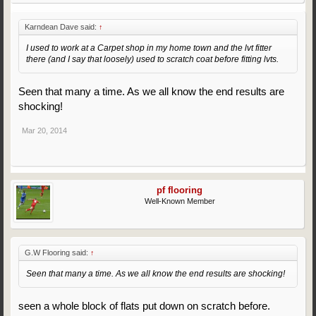
Karndean Dave said:
↑
I used to work at a Carpet shop in my home town and the lvt fitter
there (and I say that loosely) used to scratch coat before fitting lvts.
Seen that many a time. As we all know the end results are
shocking!
Mar 20, 2014
pf flooring
Well-Known Member
G.W Flooring said:
↑
Seen that many a time. As we all know the end results are shocking!
seen a whole block of flats put down on scratch before.