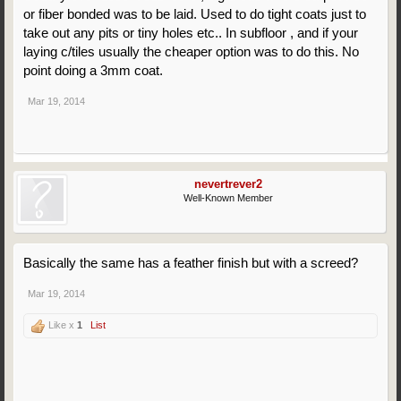
or fiber bonded was to be laid. Used to do tight coats just to
take out any pits or tiny holes etc.. In subfloor , and if your
laying c/tiles usually the cheaper option was to do this. No
point doing a 3mm coat.
Mar 19, 2014
nevertrever2
Well-Known Member
Basically the same has a feather finish but with a screed?
Mar 19, 2014
Like x
1
List