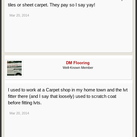
tiles or sheet carpet. They pay so I say yay!
Mar 20, 2014
DM Flooring
Well-Known Member
I used to work at a Carpet shop in my home town and the lvt
fitter there (and I say that loosely) used to scratch coat
before fitting lvts.
Mar 20, 2014