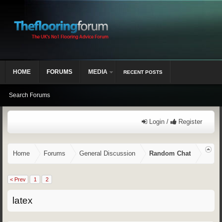
HOME
FORUMS
MEDIA
RECENT POSTS
Search Forums
Login /
Register
Home
Forums
General Discussion
Random Chat
< Prev
1
2
latex