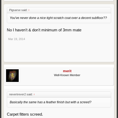
Pigsarse said:
↑
You've never done a nice tight scratch coat over a decent subfloor??
No I haven't & don't minimum of 3mm mate
Mar 19, 2014
merit
Well-Known Member
nevertrever2 said:
↑
Basically the same has a feather finish but with a screed?
Carpet fitters screed.