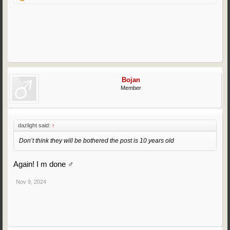
Bojan
Member
dazlight said:
↑
Don’t think they will be bothered the post is 10 years old
Again! I m done ‍♂️
Nov 9, 2024