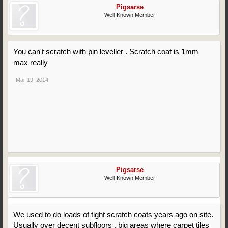
Pigsarse
Well-Known Member
You can't scratch with pin leveller . Scratch coat is 1mm
max really
Mar 19, 2014
Pigsarse
Well-Known Member
We used to do loads of tight scratch coats years ago on site.
Usually over decent subfloors , big areas where carpet tiles