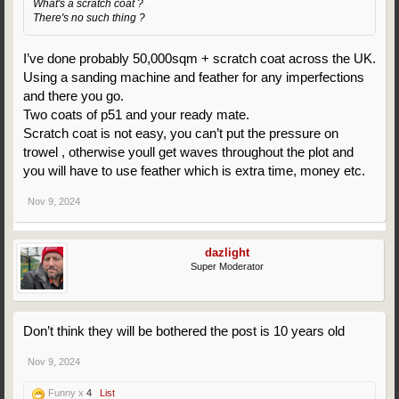
What's a scratch coat ?
There's no such thing ?
I’ve done probably 50,000sqm + scratch coat across the UK.
Using a sanding machine and feather for any imperfections
and there you go.
Two coats of p51 and your ready mate.
Scratch coat is not easy, you can’t put the pressure on
trowel , otherwise youll get waves throughout the plot and
you will have to use feather which is extra time, money etc.
Nov 9, 2024
dazlight
Super Moderator
Don’t think they will be bothered the post is 10 years old
Nov 9, 2024
Funny x
4
List