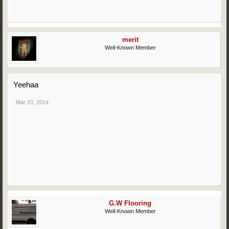
merit
Well-Known Member
Yeehaa
Mar 20, 2014
G.W Flooring
Well-Known Member