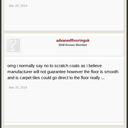
Mar 20, 2014
advanedflooringuk
Well-Known Member
omg i normally say no to scratch coats as i believe
manufacturer will not guarantee however the floor is smooth
and is carpet tiles could go direct to the floor really ...
Mar 20, 2014