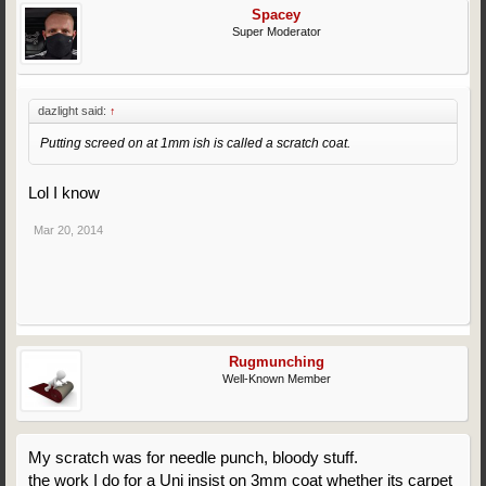
Spacey
Super Moderator
dazlight said:
↑
Putting screed on at 1mm ish is called a scratch coat.
Lol I know
Mar 20, 2014
Rugmunching
Well-Known Member
My scratch was for needle punch, bloody stuff.
the work I do for a Uni insist on 3mm coat whether its carpet