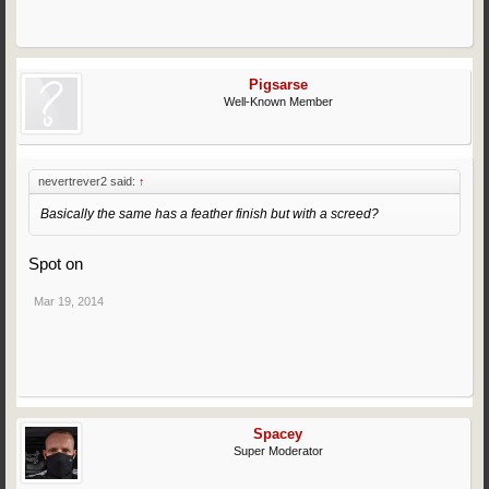
Pigsarse
Well-Known Member
nevertrever2 said:
↑
Basically the same has a feather finish but with a screed?
Spot on
Mar 19, 2014
Spacey
Super Moderator