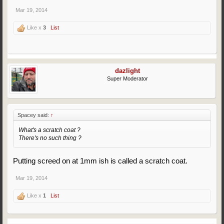
Mar 19, 2014
Like x
3
List
dazlight
Super Moderator
Spacey said:
↑
What's a scratch coat ?
There's no such thing ?
Putting screed on at 1mm ish is called a scratch coat.
Mar 19, 2014
Like x
1
List