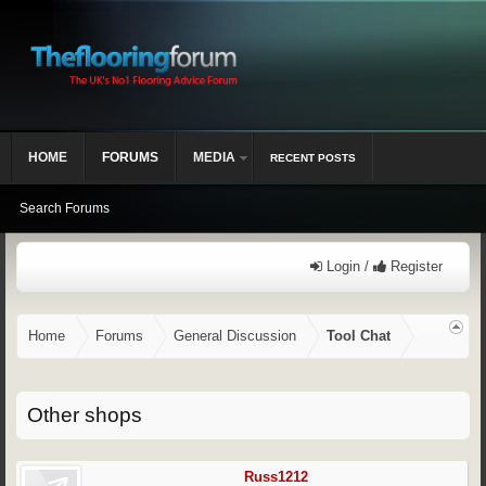
HOME
FORUMS
MEDIA
RECENT POSTS
Search Forums
Login /
Register
Home
Forums
General Discussion
Tool Chat
Other shops
Russ1212