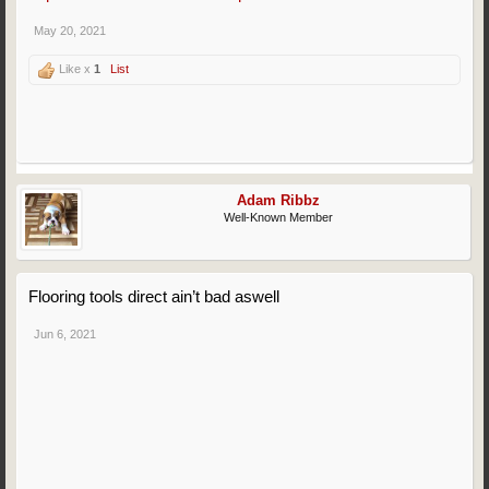
May 20, 2021
Like x
1
List
Adam Ribbz
Well-Known Member
Flooring tools direct ain’t bad aswell
Jun 6, 2021