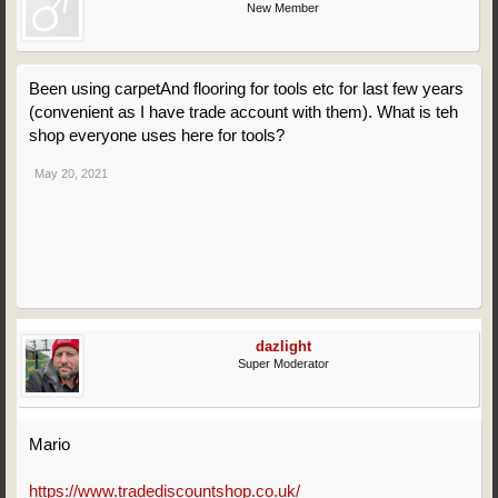
New Member
Been using carpetAnd flooring for tools etc for last few years
(convenient as I have trade account with them). What is teh
shop everyone uses here for tools?
May 20, 2021
dazlight
Super Moderator
Mario
https://www.tradediscountshop.co.uk/