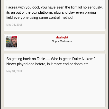
I agrea with you cool, you have seen the light lol no seriously,
its an out of the box platborm, plug and play even playing
field everyone using same control method.
May 31, 2011
dazlight
Super Moderator
So getting back on Topic..... Who is gettin Duke Nukem?
Never played one before, is it more cod or doom etc
May 31, 2011