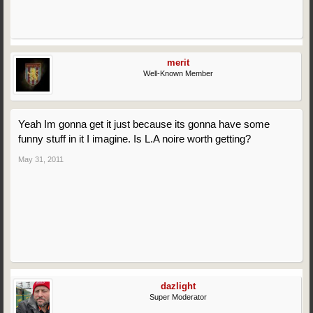
merit
Well-Known Member
Yeah Im gonna get it just because its gonna have some
funny stuff in it I imagine. Is L.A noire worth getting?
May 31, 2011
dazlight
Super Moderator