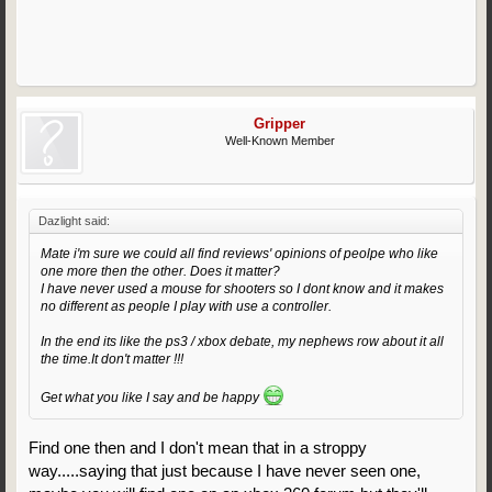
Gripper
Well-Known Member
Dazlight said:
Mate i'm sure we could all find reviews' opinions of peolpe who like
one more then the other. Does it matter?
I have never used a mouse for shooters so I dont know and it makes
no different as people I play with use a controller.
In the end its like the ps3 / xbox debate, my nephews row about it all
the time.It don't matter !!!
Get what you like I say and be happy
Find one then and I don't mean that in a stroppy
way.....saying that just because I have never seen one,