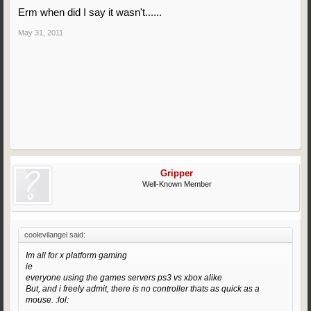
Erm when did I say it wasn't......
May 31, 2011
Gripper
Well-Known Member
coolevilangel said:
Im all for x platform gaming
ie
everyone using the games servers ps3 vs xbox alike
But, and i freely admit, there is no controller thats as quick as a
mouse. :lol: