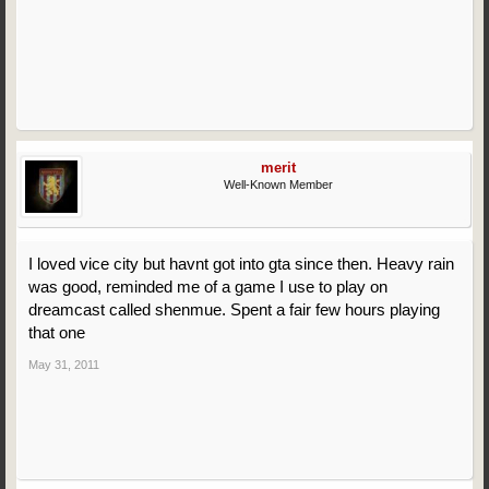
merit
Well-Known Member
I loved vice city but havnt got into gta since then. Heavy rain
was good, reminded me of a game I use to play on
dreamcast called shenmue. Spent a fair few hours playing
that one
May 31, 2011