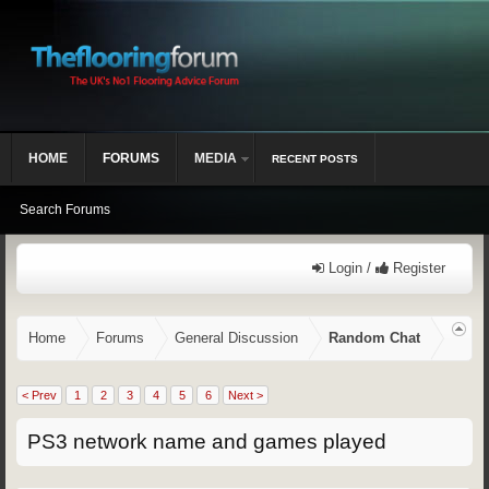
HOME
FORUMS
MEDIA
RECENT POSTS
Search Forums
Login /
Register
Home
Forums
General Discussion
Random Chat
< Prev
1
2
3
4
5
6
Next >
PS3 network name and games played