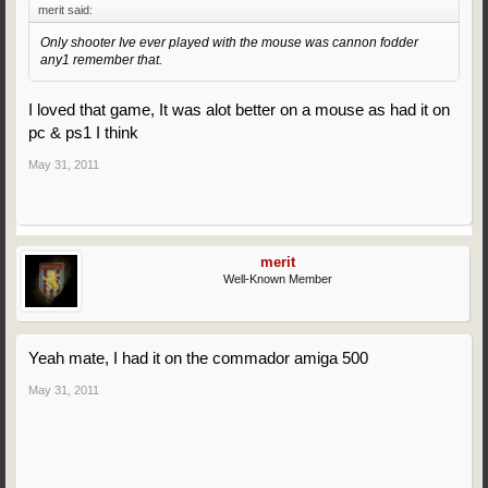
merit said:
Only shooter Ive ever played with the mouse was cannon fodder
any1 remember that.
I loved that game, It was alot better on a mouse as had it on
pc & ps1 I think
May 31, 2011
merit
Well-Known Member
Yeah mate, I had it on the commador amiga 500
May 31, 2011