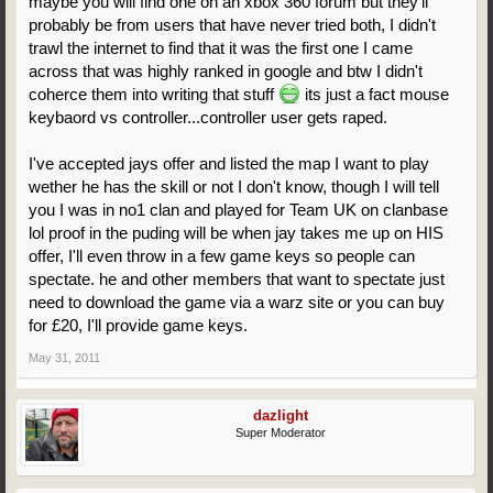
maybe you will find one on an xbox 360 forum but they'll
probably be from users that have never tried both, I didn't
trawl the internet to find that it was the first one I came
across that was highly ranked in google and btw I didn't
coherce them into writing that stuff
its just a fact mouse
keybaord vs controller...controller user gets raped.
I've accepted jays offer and listed the map I want to play
wether he has the skill or not I don't know, though I will tell
you I was in no1 clan and played for Team UK on clanbase
lol proof in the puding will be when jay takes me up on HIS
offer, I'll even throw in a few game keys so people can
spectate. he and other members that want to spectate just
need to download the game via a warz site or you can buy
for £20, I'll provide game keys.
May 31, 2011
dazlight
Super Moderator