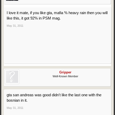
I love it mate, if you like gta, mafia % heavy rain then you will
like this, it got 92% in PSM mag.
May 31, 2011
Gripper
Well-Known Member
gta san andreas was good didn't like the last one with the
bosnian in it.
May 31, 2011