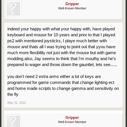
Gripper
Well-Known Member
indeed your happy with what your happy with, have played
keyboard and mouse for 10 years and prior to that I played
ps2 with mentioned joysticks, I playe much better with
mouse and thats all I was trying to point out that yyou have
much more flexibility not just with the mouse but with game
modding also, Jay seems to think that I'm mouthy and he's
prepared to wager and throw down the gauntlet, lets see......
you don't need 2 extra arms either a lot of keys are
programmed for game commands that change lighting ect
and home made scripts to change gamma and sensitivity on
the fly
May 31, 2011
Gripper
Well-Known Member