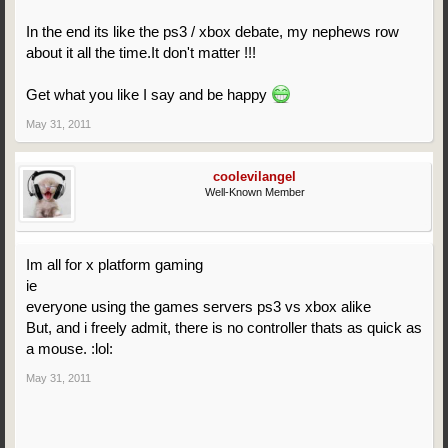
In the end its like the ps3 / xbox debate, my nephews row
about it all the time.It don't matter !!!
Get what you like I say and be happy
May 31, 2011
coolevilangel
Well-Known Member
Im all for x platform gaming
ie
everyone using the games servers ps3 vs xbox alike
But, and i freely admit, there is no controller thats as quick as
a mouse. :lol:
May 31, 2011