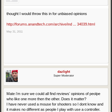
thought I would throw this in for unbiased opinions
http://forums.anandtech.com/archive/ind ... 34039.html
May 31, 2011
dazlight
Super Moderator
Mate i'm sure we could all find reviews' opinions of peolpe
who like one more then the other. Does it matter?
I have never used a mouse for shooters so I dont know and
it makes no different as people I play with use a controller.