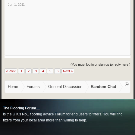
Jun 1, 2011
(You must log in or sign up to reply here.)
< Prev
1
2
3
4
5
6
Next >
Home
Forums
General Discussion
Random Chat
The Flooring Forum....
is the U.K's No1 flooring advice Forum for end users to fitters. You will find
fitters from your local area more than willing to help.