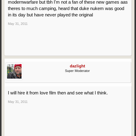
modernwarfare but tbh I'm not a fan of these new games aas
theres to much camping, heard that duke nukem was good
in its day but have never played the original
May 31, 2011
dazlight
Super Moderator
I will hire it from love film then and see what I think.
May 31, 2011