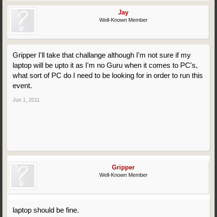
Jay
Well-Known Member
Gripper I'll take that challange although I'm not sure if my
laptop will be upto it as I'm no Guru when it comes to PC's,
what sort of PC do I need to be looking for in order to run this
event.
Jun 1, 2011
Gripper
Well-Known Member
laptop should be fine.