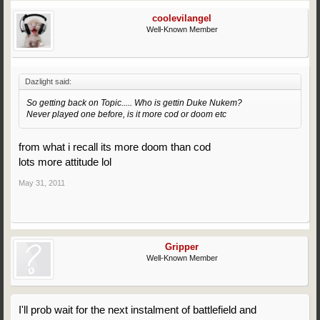
coolevilangel
Well-Known Member
Dazlight said:
So getting back on Topic..... Who is gettin Duke Nukem?
Never played one before, is it more cod or doom etc
from what i recall its more doom than cod
lots more attitude lol
May 31, 2011
Gripper
Well-Known Member
I'll prob wait for the next instalment of battlefield and