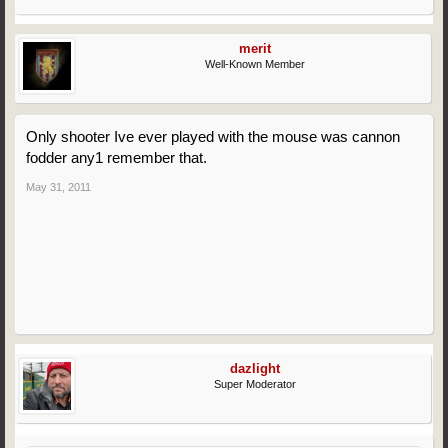
merit
Well-Known Member
Only shooter Ive ever played with the mouse was cannon
fodder any1 remember that.
May 31, 2011
dazlight
Super Moderator