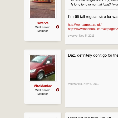
Whats the length like, I buy jeans
Is long long or normal long? I'm l
I`m 6ft tall regular size for w
swerve
http://weircarpets.co.uk/
Well-Known
http://www.facebook.com/#!/pages/
Member
swerve
,
Nov 5, 2011
Daz, definitely don't go for t
VitoManiac
,
Nov 6, 2011
VitoManiac
Well-Known
Member