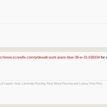
tp://www.screwfix.com/p/dewalt-work-jeans-blue-38-w-31-l/38334
for 
es of Carpet, Vinyl, Laminate Flooring, Real Wood Flooring and Luxury Vinyl Tiles.