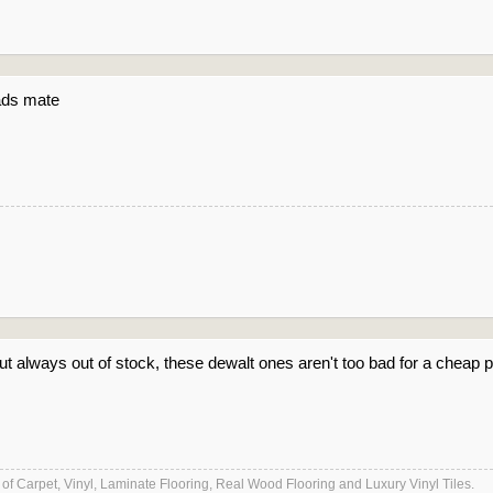
ads mate
 always out of stock, these dewalt ones aren't too bad for a cheap p
es of Carpet, Vinyl, Laminate Flooring, Real Wood Flooring and Luxury Vinyl Tiles.