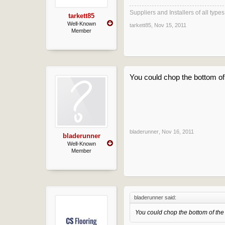
Suppliers and Installers of all typ
tarkett85
Well-Known
tarkett85
,
Nov 15, 2011
Member
You could chop the bottom o
bladerunner
,
Nov 16, 2011
bladerunner
Well-Known
Member
bladerunner said:
You could chop the bottom of th