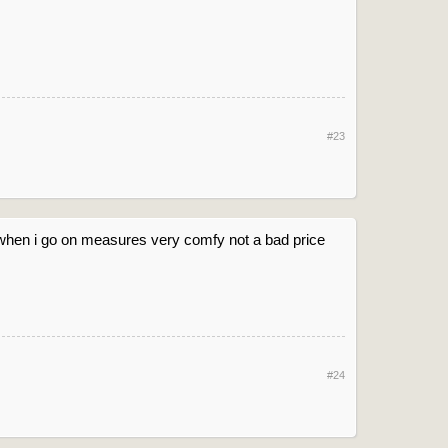
#23
when i go on measures very comfy not a bad price
#24