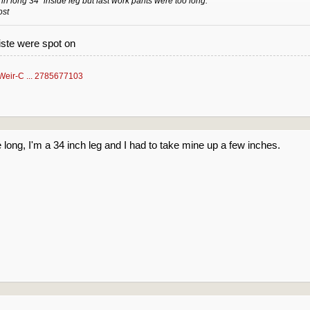
 in long 34" inside leg but last work pants were too long.
ost
aiste were spot on
Weir-C ... 2785677103
he long, I'm a 34 inch leg and I had to take mine up a few inches.