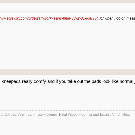
/www.screwfix.com/p/dewalt-work-jeans-blue-38-w-31-l/38334
for when i go on meas
nd kneepads really comfy and if you take out the pads look like normal
es of Carpet, Vinyl, Laminate Flooring, Real Wood Flooring and Luxury Vinyl Tiles.