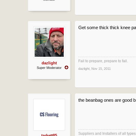
Get some thick thick knee p
Fail to prepare, prepare to fail.
dazlight
Super Moderator
dazlight
,
Nov 15, 2011
the beanbag ones are good but
Suppliers and Installers of all typ
tarkett85