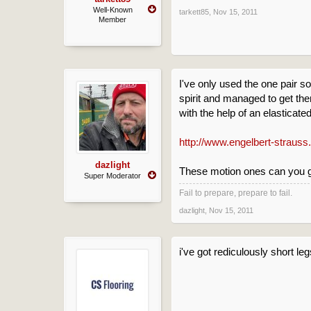
Well-Known
tarkett85
,
Nov 15, 2011
Member
I've only used the one pair s
spirit and managed to get the
with the help of an elasticat
http://www.engelbert-strauss
dazlight
These motion ones can you ge
Super Moderator
Fail to prepare, prepare to fail.
dazlight
,
Nov 15, 2011
i've got rediculously short le