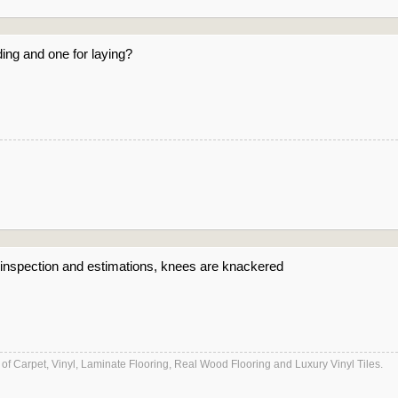
ing and one for laying?
e inspection and estimations, knees are knackered
es of Carpet, Vinyl, Laminate Flooring, Real Wood Flooring and Luxury Vinyl Tiles.