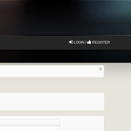
LOGIN /
REGISTER