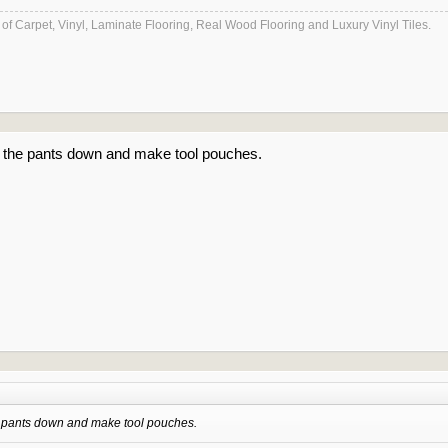
es of Carpet, Vinyl, Laminate Flooring, Real Wood Flooring and Luxury Vinyl Tiles.
f the pants down and make tool pouches.
e pants down and make tool pouches.