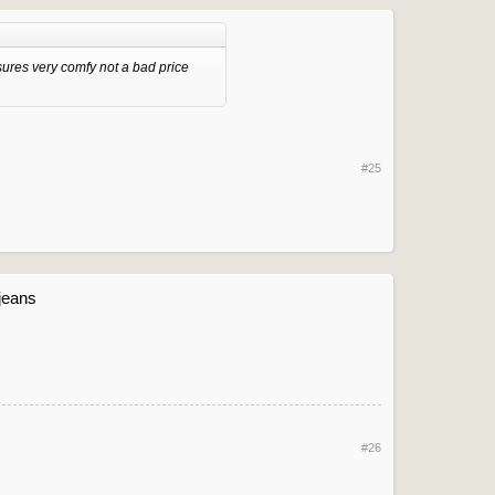
ures very comfy not a bad price
#25
 jeans
#26