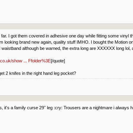
o far. I got them covered in adhesive one day while fitting some vinyl
m looking brand new again, quality stuff IMHO. I bought the Motion ones
ed waistband although be warned, the extra long are XXXXXX long lol, 
.co.uk/show ... Ffolder%3E
[/quote]
t 2 knifes in the right hand leg pocket?
gs, it's a family curse 29'' leg :cry: Trousers are a nightmare i always 