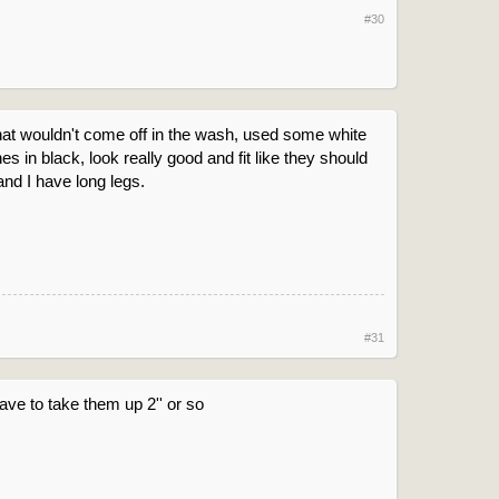
#30
 that wouldn't come off in the wash, used some white
 in black, look really good and fit like they should
and I have long legs.
#31
have to take them up 2'' or so