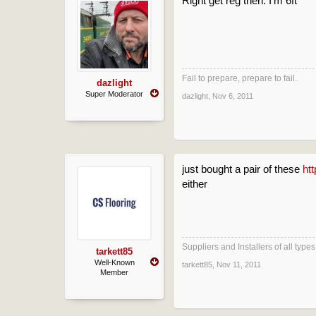
Right get reg then. I'm 6ft
Fail to prepare, prepare to fail.
dazlight
Super Moderator
dazlight
,
Nov 6, 2011
just bought a pair of these
ht
either
Suppliers and Installers of all typ
tarkett85
Well-Known
tarkett85
,
Nov 11, 2011
Member