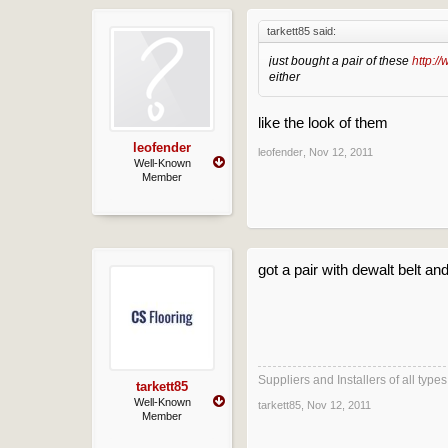
tarkett85 said:
just bought a pair of these
http:/
either
like the look of them
leofender
leofender
,
Nov 12, 2011
Well-Known
Member
got a pair with dewalt belt a
Suppliers and Installers of all typ
tarkett85
Well-Known
tarkett85
,
Nov 12, 2011
Member