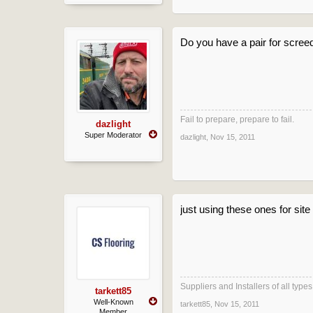
Do you have a pair for screed
Fail to prepare, prepare to fail.
dazlight
Super Moderator
dazlight
,
Nov 15, 2011
just using these ones for sit
Suppliers and Installers of all typ
tarkett85
Well-Known
tarkett85
,
Nov 15, 2011
Member