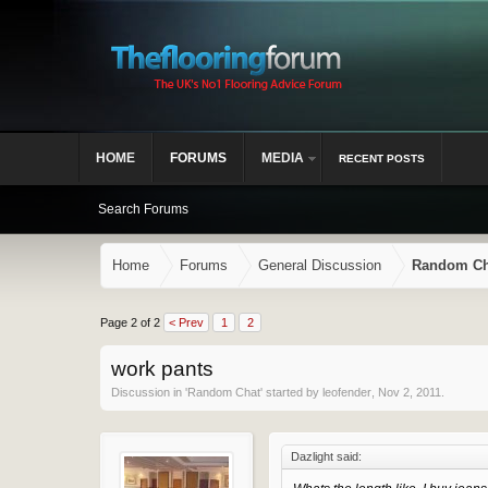
HOME
FORUMS
MEDIA
RECENT POSTS
Search Forums
Home
Forums
General Discussion
Random Ch
Page 2 of 2
< Prev
1
2
work pants
Discussion in '
Random Chat
' started by
leofender
,
Nov 2, 2011
.
Dazlight said: